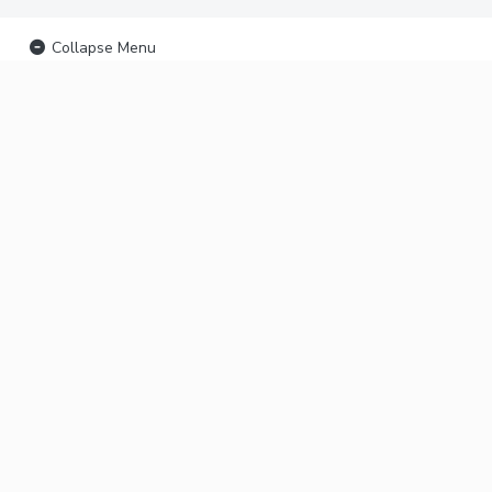
Collapse Menu